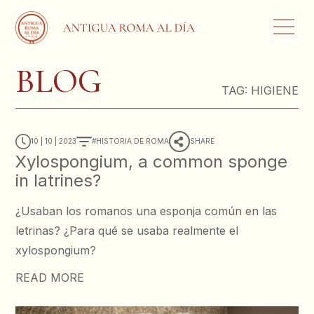
BLOG
TAG:
HIGIENE
10 | 10 | 2023
HISTORIA DE ROMA
SHARE
Xylospongium, a common sponge
in latrines?
¿Usaban los romanos una esponja común en las
letrinas? ¿Para qué se usaba realmente el
xylospongium?
READ MORE