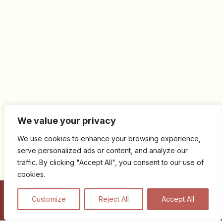
We value your privacy
We use cookies to enhance your browsing experience,
serve personalized ads or content, and analyze our
traffic. By clicking "Accept All", you consent to our use of
cookies.
Customize
Reject All
Accept All